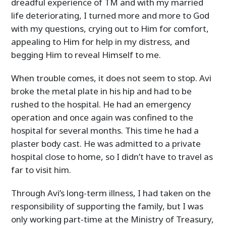
dreadful experience of TM and with my married
life deteriorating, I turned more and more to God
with my questions, crying out to Him for comfort,
appealing to Him for help in my distress, and
begging Him to reveal Himself to me.
When trouble comes, it does not seem to stop. Avi
broke the metal plate in his hip and had to be
rushed to the hospital. He had an emergency
operation and once again was confined to the
hospital for several months. This time he had a
plaster body cast. He was admitted to a private
hospital close to home, so I didn’t have to travel as
far to visit him.
Through Avi’s long-term illness, I had taken on the
responsibility of supporting the family, but I was
only working part-time at the Ministry of Treasury,