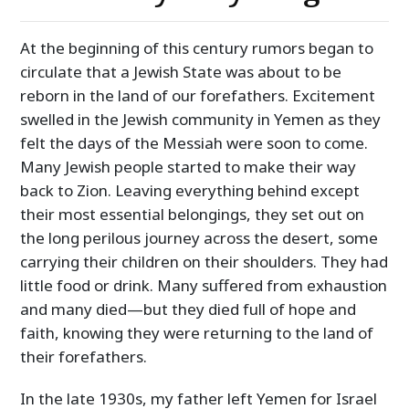
At the beginning of this century rumors began to
circulate that a Jewish State was about to be
reborn in the land of our forefathers. Excitement
swelled in the Jewish community in Yemen as they
felt the days of the Messiah were soon to come.
Many Jewish people started to make their way
back to Zion. Leaving everything behind except
their most essential belongings, they set out on
the long perilous journey across the desert, some
carrying their children on their shoulders. They had
little food or drink. Many suffered from exhaustion
and many died—but they died full of hope and
faith, knowing they were returning to the land of
their forefathers.
In the late 1930s, my father left Yemen for Israel