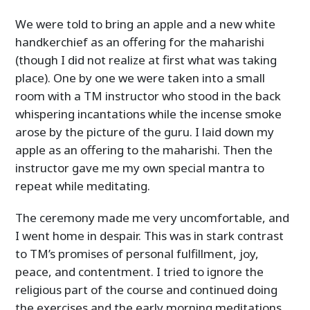
We were told to bring an apple and a new white
handkerchief as an offering for the maharishi
(though I did not realize at first what was taking
place). One by one we were taken into a small
room with a TM instructor who stood in the back
whispering incantations while the incense smoke
arose by the picture of the guru. I laid down my
apple as an offering to the maharishi. Then the
instructor gave me my own special mantra to
repeat while meditating.
The ceremony made me very uncomfortable, and
I went home in despair. This was in stark contrast
to TM’s promises of personal fulfillment, joy,
peace, and contentment. I tried to ignore the
religious part of the course and continued doing
the exercises and the early morning meditations