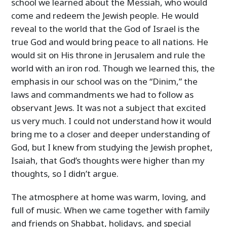
school we learned about the Messiah, who would
come and redeem the Jewish people. He would
reveal to the world that the God of Israel is the
true God and would bring peace to all nations. He
would sit on His throne in Jerusalem and rule the
world with an iron rod. Though we learned this, the
emphasis in our school was on the “Dinim,” the
laws and commandments we had to follow as
observant Jews. It was not a subject that excited
us very much. I could not understand how it would
bring me to a closer and deeper understanding of
God, but I knew from studying the Jewish prophet,
Isaiah, that God’s thoughts were higher than my
thoughts, so I didn’t argue.
The atmosphere at home was warm, loving, and
full of music. When we came together with family
and friends on Shabbat, holidays, and special