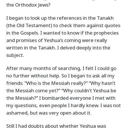
the Orthodox Jews?
I began to look up the references in the Tanakh
(the Old Testament) to check them against quotes
in the Gospels. I wanted to know if the prophecies
and promises of Yeshua’s coming were really
written in the Tanakh. I delved deeply into the
subject.
After many months of searching, I felt I could go
no further without help. So I began to ask all my
friends: “Who is the Messiah really?” “Why hasn’t
the Messiah come yet?” “Why couldn’t Yeshua be
the Messiah?” I bombarded everyone I met with
my questions, even people I hardly knew. I was not
ashamed, but was very open about it.
Still I had doubts about whether Yeshua was