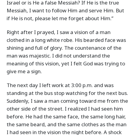
Israel or is He a false Messiah? If He is the true
Messiah, I want to follow Him and serve Him. But
if He is not, please let me forget about Him.”
Right after I prayed, I saw a vision of a man
clothed in a long white robe. His bearded face was
shining and full of glory. The countenance of the
man was majestic. I did not understand the
meaning of this vision, yet I felt God was trying to
give me a sign.
The next day I left work at 3:00 p.m. and was
standing at the bus stop watching for the next bus.
Suddenly, I saw a man coming toward me from the
other side of the street. I realized I had seen him
before. He had the same face, the same long hair,
the same beard, and the same clothes as the man
I had seen in the vision the night before. A shock