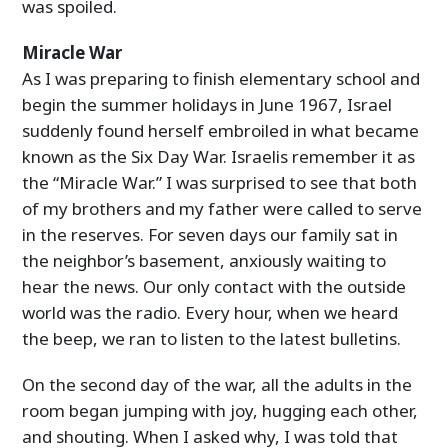
was spoiled.
Miracle War
As I was preparing to finish elementary school and
begin the summer holidays in June 1967, Israel
suddenly found herself embroiled in what became
known as the Six Day War. Israelis remember it as
the “Miracle War.” I was surprised to see that both
of my brothers and my father were called to serve
in the reserves. For seven days our family sat in
the neighbor’s basement, anxiously waiting to
hear the news. Our only contact with the outside
world was the radio. Every hour, when we heard
the beep, we ran to listen to the latest bulletins.
On the second day of the war, all the adults in the
room began jumping with joy, hugging each other,
and shouting. When I asked why, I was told that