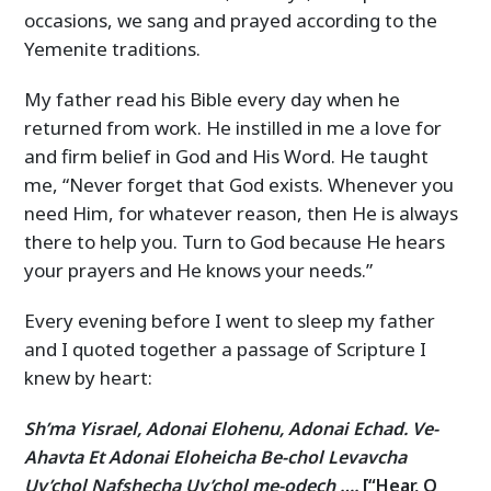
occasions, we sang and prayed according to the
Yemenite traditions.
My father read his Bible every day when he
returned from work. He instilled in me a love for
and firm belief in God and His Word. He taught
me, “Never forget that God exists. Whenever you
need Him, for whatever reason, then He is always
there to help you. Turn to God because He hears
your prayers and He knows your needs.”
Every evening before I went to sleep my father
and I quoted together a passage of Scripture I
knew by heart:
Sh’ma Yisrael, Adonai Elohenu, Adonai Echad. Ve-
Ahavta Et Adonai Eloheicha Be-chol Levavcha
Uv’chol Nafshecha Uv’chol me-odech ….
[“Hear, O