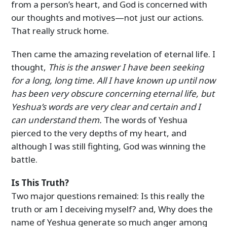
from a person’s heart, and God is concerned with
our thoughts and motives—not just our actions.
That really struck home.
Then came the amazing revelation of eternal life. I
thought,
This is the answer I have been seeking
for a long, long time. All I have known up until now
has been very obscure concerning eternal life, but
Yeshua’s words are very clear and certain and I
can understand them.
The words of Yeshua
pierced to the very depths of my heart, and
although I was still fighting, God was winning the
battle.
Is This Truth?
Two major questions remained: Is this really the
truth or am I deceiving myself? and, Why does the
name of Yeshua generate so much anger among