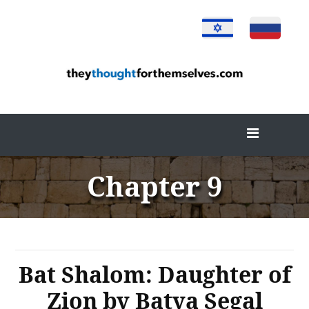
Skip
to
content
Chapter 9
Bat Shalom: Daughter of
Zion by Batya Segal