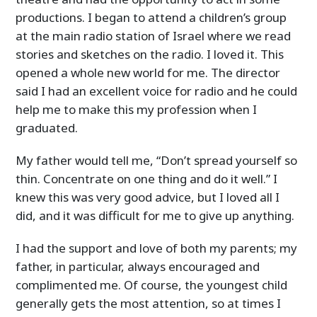
productions. I began to attend a children’s group
at the main radio station of Israel where we read
stories and sketches on the radio. I loved it. This
opened a whole new world for me. The director
said I had an excellent voice for radio and he could
help me to make this my profession when I
graduated.
My father would tell me, “Don’t spread yourself so
thin. Concentrate on one thing and do it well.” I
knew this was very good advice, but I loved all I
did, and it was difficult for me to give up anything.
I had the support and love of both my parents; my
father, in particular, always encouraged and
complimented me. Of course, the youngest child
generally gets the most attention, so at times I