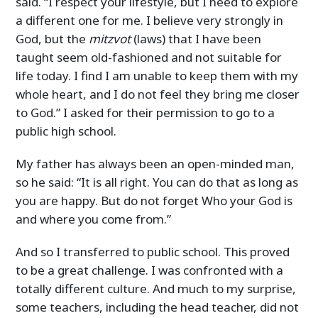
said. “I respect your lifestyle, but I need to explore
a different one for me. I believe very strongly in
God, but the
mitzvot
(laws) that I have been
taught seem old-fashioned and not suitable for
life today. I find I am unable to keep them with my
whole heart, and I do not feel they bring me closer
to God.” I asked for their permission to go to a
public high school.
My father has always been an open-minded man,
so he said: “It is all right. You can do that as long as
you are happy. But do not forget Who your God is
and where you come from.”
And so I transferred to public school. This proved
to be a great challenge. I was confronted with a
totally different culture. And much to my surprise,
some teachers, including the head teacher, did not