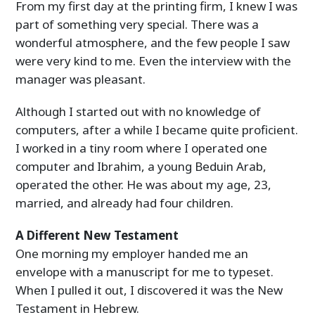
From my first day at the printing firm, I knew I was
part of something very special. There was a
wonderful atmosphere, and the few people I saw
were very kind to me. Even the interview with the
manager was pleasant.
Although I started out with no knowledge of
computers, after a while I became quite proficient.
I worked in a tiny room where I operated one
computer and Ibrahim, a young Beduin Arab,
operated the other. He was about my age, 23,
married, and already had four children.
A Different New Testament
One morning my employer handed me an
envelope with a manuscript for me to typeset.
When I pulled it out, I discovered it was the New
Testament in Hebrew.