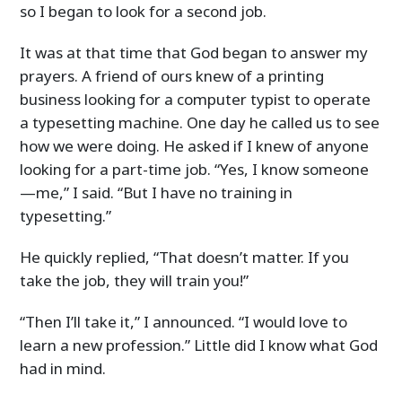
so I began to look for a second job.
It was at that time that God began to answer my
prayers. A friend of ours knew of a printing
business looking for a computer typist to operate
a typesetting machine. One day he called us to see
how we were doing. He asked if I knew of anyone
looking for a part-time job. “Yes, I know someone
—me,” I said. “But I have no training in
typesetting.”
He quickly replied, “That doesn’t matter. If you
take the job, they will train you!”
“Then I’ll take it,” I announced. “I would love to
learn a new profession.” Little did I know what God
had in mind.