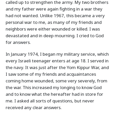
called up to strengthen the army. My two brothers
and my father were again fighting in a war they
had not wanted. Unlike 1967, this became a very
personal war to me, as many of my friends and
neighbors were either wounded or killed. I was
devastated and in deep mourning. I cried to God
for answers.
In January 1974, I began my military service, which
every Israeli teenager enters at age 18. I served in
the navy. It was just after the Yom Kippur War, and
I saw some of my friends and acquaintances
coming home wounded, some very severely, from
the war. This increased my longing to know God
and to know what the hereafter had in store for
me. I asked all sorts of questions, but never
received any clear answers.