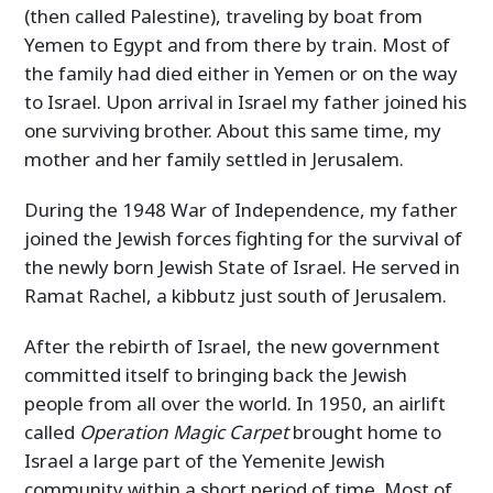
(then called Palestine), traveling by boat from
Yemen to Egypt and from there by train. Most of
the family had died either in Yemen or on the way
to Israel. Upon arrival in Israel my father joined his
one surviving brother. About this same time, my
mother and her family settled in Jerusalem.
During the 1948 War of Independence, my father
joined the Jewish forces fighting for the survival of
the newly born Jewish State of Israel. He served in
Ramat Rachel, a kibbutz just south of Jerusalem.
After the rebirth of Israel, the new government
committed itself to bringing back the Jewish
people from all over the world. In 1950, an airlift
called
Operation Magic Carpet
brought home to
Israel a large part of the Yemenite Jewish
community within a short period of time. Most of