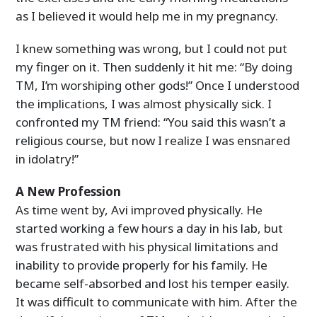
as I believed it would help me in my pregnancy.
I knew something was wrong, but I could not put
my finger on it. Then suddenly it hit me: “By doing
TM, I’m worshiping other gods!” Once I understood
the implications, I was almost physically sick. I
confronted my TM friend: “You said this wasn’t a
religious course, but now I realize I was ensnared
in idolatry!”
A New Profession
As time went by, Avi improved physically. He
started working a few hours a day in his lab, but
was frustrated with his physical limitations and
inability to provide properly for his family. He
became self-absorbed and lost his temper easily.
It was difficult to communicate with him. After the