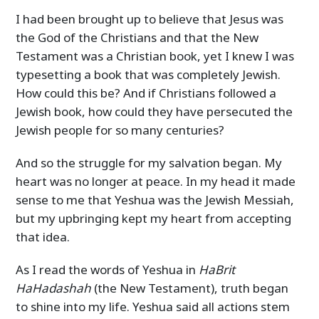
I had been brought up to believe that Jesus was
the God of the Christians and that the New
Testament was a Christian book, yet I knew I was
typesetting a book that was completely Jewish.
How could this be? And if Christians followed a
Jewish book, how could they have persecuted the
Jewish people for so many centuries?
And so the struggle for my salvation began. My
heart was no longer at peace. In my head it made
sense to me that Yeshua was the Jewish Messiah,
but my upbringing kept my heart from accepting
that idea.
As I read the words of Yeshua in
HaBrit
HaHadashah
(the New Testament), truth began
to shine into my life. Yeshua said all actions stem