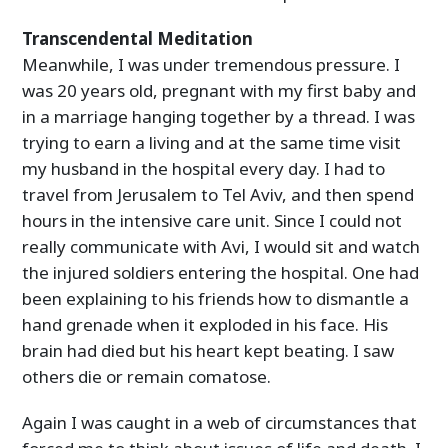
Transcendental Meditation
Meanwhile, I was under tremendous pressure. I
was 20 years old, pregnant with my first baby and
in a marriage hanging together by a thread. I was
trying to earn a living and at the same time visit
my husband in the hospital every day. I had to
travel from Jerusalem to Tel Aviv, and then spend
hours in the intensive care unit. Since I could not
really communicate with Avi, I would sit and watch
the injured soldiers entering the hospital. One had
been explaining to his friends how to dismantle a
hand grenade when it exploded in his face. His
brain had died but his heart kept beating. I saw
others die or remain comatose.
Again I was caught in a web of circumstances that