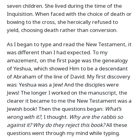
seven children. She lived during the time of the
Inquisition. When faced with the choice of death or
bowing to the cross, she heroically refused to
yield, choosing death rather than conversion.
As I began to type and read the New Testament, it
was different than I had expected. To my
amazement, on the first page was the genealogy
of Yeshua, which showed Him to be a descendant
of Abraham of the line of David. My first discovery
was: Yeshua was a Jew! And the disciples were
Jews! The longer I worked on the manuscript, the
clearer it became to me the New Testament was a
Jewish book! Then the questions began:
What’s
wrong with it?,
I thought.
Why are the rabbis so
against it? Why do they reject this book?
All these
questions went through my mind while typing.