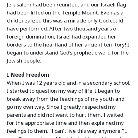
Jerusalem had been reunited, and our Israeli flag
had been lifted on the Temple Mount. Even as a
child I realized this was a miracle only God could
have performed. After two thousand years of
foreign domination, Israel had expanded her
borders to the heartland of her ancient territory! I
began to understand God’s prophetic word for the
Jewish people.
I Need Freedom
When I was 12 years old and in a secondary school,
I started to question my way of life. I began to
break away from the teachings of my youth and
go my own way. Since I greatly respected my
parents and did not want to hurt them, I waited
for the appropriate time and then explained my
feelings to them. “I can’t live this way anymore,” I