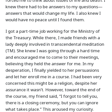
forced me to think about issues of life and death. I
knew there had to be answers to my questions—
answers that would change my life. I also knew I
would have no peace until I found them.
I got a part-time job working for the Ministry of
the Treasury. While there, I made friends with a
lady deeply involved in transcendental meditation
(TM). She knew I was going through a hard time
and encouraged me to come to their meetings,
believing they held the answer for me. In my
desperation, I finally yielded to her persuasions
and let her enroll me in a course. I had been very
concerned this might be a religion, despite her
assurance it wasn’t. However, toward the end of
the course, my friend said, “I forgot to tell you,
there is a closing ceremony, but you can ignore
what takes place.” This aroused my curiosity.