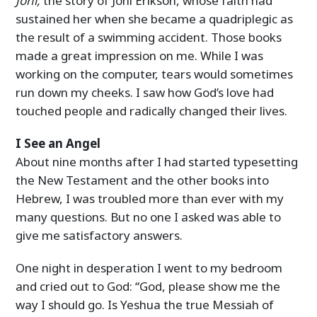
Joni,
the story of Joni Erikson, whose faith had
sustained her when she became a quadriplegic as
the result of a swimming accident. Those books
made a great impression on me. While I was
working on the computer, tears would sometimes
run down my cheeks. I saw how God’s love had
touched people and radically changed their lives.
I See an Angel
About nine months after I had started typesetting
the New Testament and the other books into
Hebrew, I was troubled more than ever with my
many questions. But no one I asked was able to
give me satisfactory answers.
One night in desperation I went to my bedroom
and cried out to God: “God, please show me the
way I should go. Is Yeshua the true Messiah of