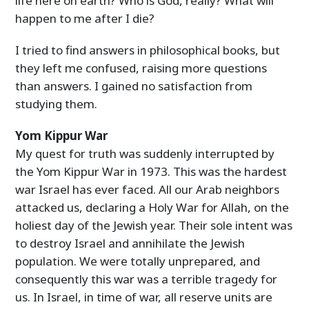
life here on earth? Who is God, really? What will
happen to me after I die?
I tried to find answers in philosophical books, but
they left me confused, raising more questions
than answers. I gained no satisfaction from
studying them.
Yom Kippur War
My quest for truth was suddenly interrupted by
the Yom Kippur War in 1973. This was the hardest
war Israel has ever faced. All our Arab neighbors
attacked us, declaring a Holy War for Allah, on the
holiest day of the Jewish year. Their sole intent was
to destroy Israel and annihilate the Jewish
population. We were totally unprepared, and
consequently this war was a terrible tragedy for
us. In Israel, in time of war, all reserve units are