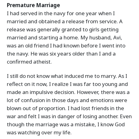
Premature Marriage
I had served in the navy for one year when I
married and obtained a release from service. A
release was generally granted to girls getting
married and starting a home. My husband, Avi,
was an old friend I had known before I went into
the navy. He was six years older than I and a
confirmed atheist.
I still do not know what induced me to marry. As I
reflect on it now, I realize I was far too young and
made an impulsive decision. However, there was a
lot of confusion in those days and emotions were
blown out of proportion. I had lost friends in the
war and felt I was in danger of losing another. Even
though the marriage was a mistake, I know God
was watching over my life.