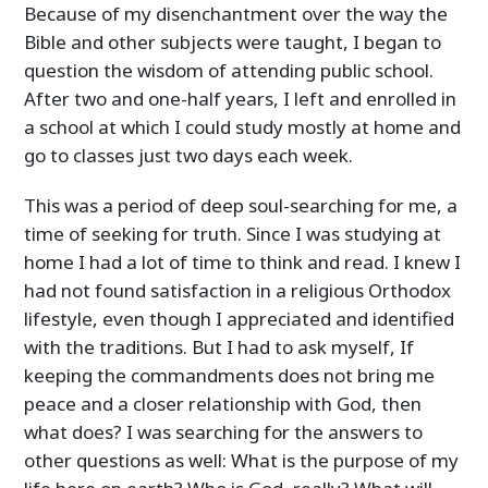
Because of my disenchantment over the way the
Bible and other subjects were taught, I began to
question the wisdom of attending public school.
After two and one-half years, I left and enrolled in
a school at which I could study mostly at home and
go to classes just two days each week.
This was a period of deep soul-searching for me, a
time of seeking for truth. Since I was studying at
home I had a lot of time to think and read. I knew I
had not found satisfaction in a religious Orthodox
lifestyle, even though I appreciated and identified
with the traditions. But I had to ask myself, If
keeping the commandments does not bring me
peace and a closer relationship with God, then
what does? I was searching for the answers to
other questions as well: What is the purpose of my