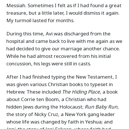
Messiah. Sometimes I felt as if I had found a great
treasure, but a little later, I would dismiss it again.
My turmoil lasted for months.
During this time, Avi was discharged from the
hospital and came back to live with me again as we
had decided to give our marriage another chance.
While he had almost recovered from his initial
concussion, his legs were still in casts.
After I had finished typing the New Testament, I
was given various Christian books to typeset in
Hebrew. These included
The Hiding Place,
a book
about Corrie ten Boom, a Christian who had
hidden Jews during the Holocaust;
Run Baby Run,
the story of Nicky Cruz, a New York gang leader
whose life was changed by faith in Yeshua; and