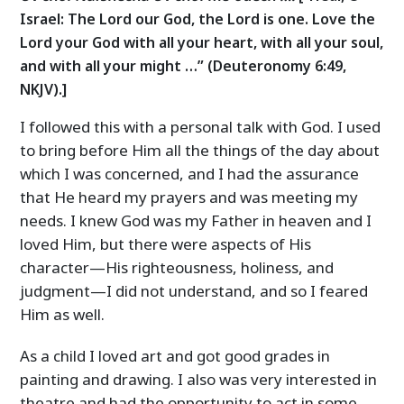
Israel: The Lord our God, the Lord is one. Love the
Lord your God with all your heart, with all your soul,
and with all your might …” (Deuteronomy 6:49,
NKJV).]
I followed this with a personal talk with God. I used
to bring before Him all the things of the day about
which I was concerned, and I had the assurance
that He heard my prayers and was meeting my
needs. I knew God was my Father in heaven and I
loved Him, but there were aspects of His
character—His righteousness, holiness, and
judgment—I did not understand, and so I feared
Him as well.
As a child I loved art and got good grades in
painting and drawing. I also was very interested in
theatre and had the opportunity to act in some