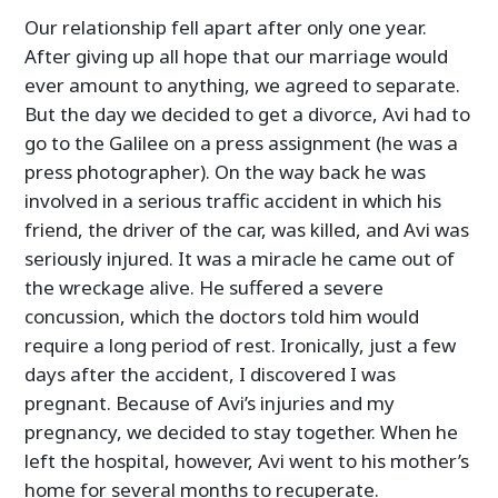
Our relationship fell apart after only one year.
After giving up all hope that our marriage would
ever amount to anything, we agreed to separate.
But the day we decided to get a divorce, Avi had to
go to the Galilee on a press assignment (he was a
press photographer). On the way back he was
involved in a serious traffic accident in which his
friend, the driver of the car, was killed, and Avi was
seriously injured. It was a miracle he came out of
the wreckage alive. He suffered a severe
concussion, which the doctors told him would
require a long period of rest. Ironically, just a few
days after the accident, I discovered I was
pregnant. Because of Avi’s injuries and my
pregnancy, we decided to stay together. When he
left the hospital, however, Avi went to his mother’s
home for several months to recuperate.