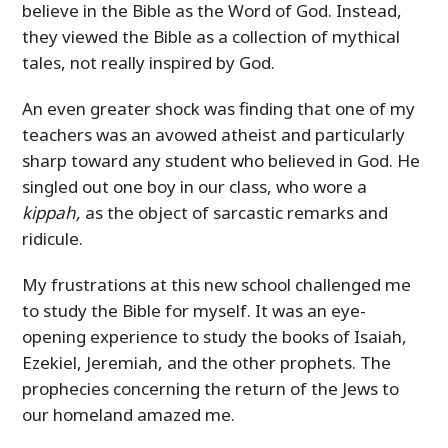
believe in the Bible as the Word of God. Instead,
they viewed the Bible as a collection of mythical
tales, not really inspired by God.
An even greater shock was finding that one of my
teachers was an avowed atheist and particularly
sharp toward any student who believed in God. He
singled out one boy in our class, who wore a
kippah,
as the object of sarcastic remarks and
ridicule.
My frustrations at this new school challenged me
to study the Bible for myself. It was an eye-
opening experience to study the books of Isaiah,
Ezekiel, Jeremiah, and the other prophets. The
prophecies concerning the return of the Jews to
our homeland amazed me.