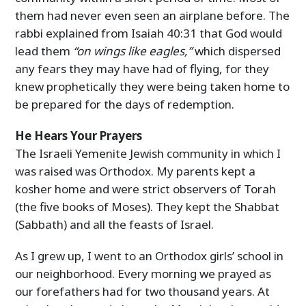
them had never even seen an airplane before. The
rabbi explained from Isaiah 40:31 that God would
lead them
“on wings like eagles,”
which dispersed
any fears they may have had of flying, for they
knew prophetically they were being taken home to
be prepared for the days of redemption.
He Hears Your Prayers
The Israeli Yemenite Jewish community in which I
was raised was Orthodox. My parents kept a
kosher home and were strict observers of Torah
(the five books of Moses). They kept the Shabbat
(Sabbath) and all the feasts of Israel.
As I grew up, I went to an Orthodox girls’ school in
our neighborhood. Every morning we prayed as
our forefathers had for two thousand years. At