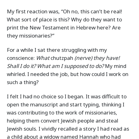
My first reaction was, “Oh no, this can’t be real!
What sort of place is this? Why do they want to
print the New Testament in Hebrew here? Are
they missionaries?”
For a while I sat there struggling with my
conscience:
What
chutzpah
(nerve) they have!
Shall I do it? What am I supposed to do?
My mind
whirled. I needed the job, but how could I work on
such a thing?
I felt I had no choice so I began. It was difficult to
open the manuscript and start typing, thinking I
was contributing to the work of missionaries,
helping them convert Jewish people and steal
Jewish souls. I vividly recalled a story I had read as
a child about a widow named Hannah who had