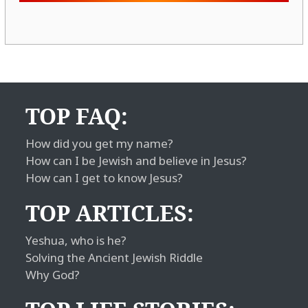
TOP FAQ:
How did you get my name?
How can I be Jewish and believe in Jesus?
How can I get to know Jesus?
TOP ARTICLES:
Yeshua, who is he?
Solving the Ancient Jewish Riddle
Why God?