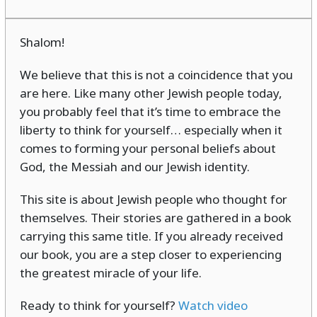
Shalom!
We believe that this is not a coincidence that you
are here. Like many other Jewish people today,
you probably feel that it’s time to embrace the
liberty to think for yourself… especially when it
comes to forming your personal beliefs about
God, the Messiah and our Jewish identity.
This site is about Jewish people who thought for
themselves. Their stories are gathered in a book
carrying this same title. If you already received
our book, you are a step closer to experiencing
the greatest miracle of your life.
Ready to think for yourself?
Watch video