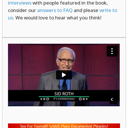
interviews
with people featured in the book,
consider our
answers to FAQ
and please
write to
us
. We would love to hear what you think!